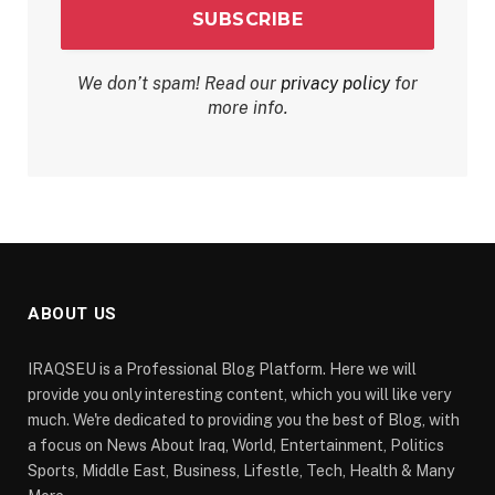
We don’t spam! Read our
privacy policy
for
more info.
ABOUT US
IRAQSEU is a Professional Blog Platform. Here we will
provide you only interesting content, which you will like very
much. We're dedicated to providing you the best of Blog, with
a focus on News About Iraq, World, Entertainment, Politics
Sports, Middle East, Business, Lifestle, Tech, Health & Many