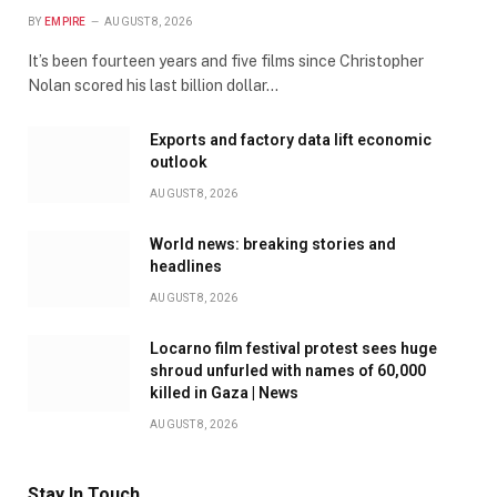
BY
EMPIRE
AUGUST 8, 2026
It’s been fourteen years and five films since Christopher
Nolan scored his last billion dollar…
Exports and factory data lift economic
outlook
AUGUST 8, 2026
World news: breaking stories and
headlines
AUGUST 8, 2026
Locarno film festival protest sees huge
shroud unfurled with names of 60,000
killed in Gaza | News
AUGUST 8, 2026
Stay In Touch