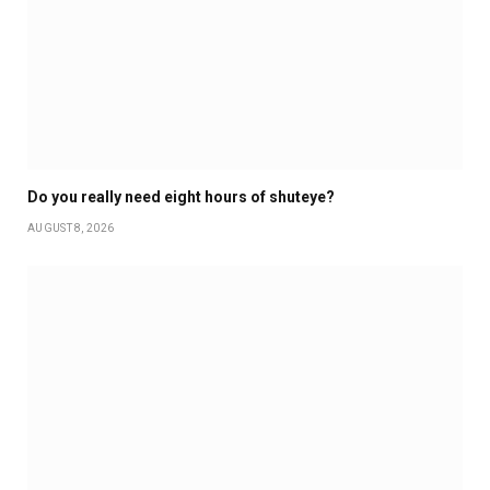
Do you really need eight hours of shuteye?
AUGUST 8, 2026