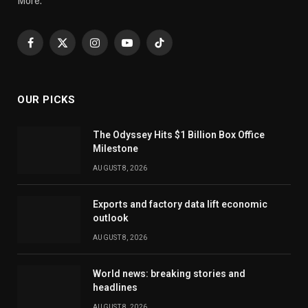
More.
Facebook
X
Instagram
YouTube
TikTok
(Twitter)
OUR PICKS
The Odyssey Hits $1 Billion Box Office
Milestone
AUGUST 8, 2026
Exports and factory data lift economic
outlook
AUGUST 8, 2026
World news: breaking stories and
headlines
AUGUST 8, 2026