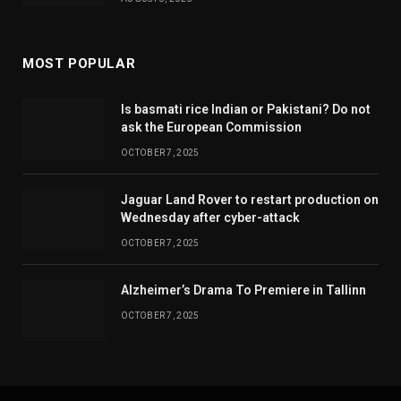
MOST POPULAR
Is basmati rice Indian or Pakistani? Do not
ask the European Commission
OCTOBER 7, 2025
Jaguar Land Rover to restart production on
Wednesday after cyber-attack
OCTOBER 7, 2025
Alzheimer’s Drama To Premiere in Tallinn
OCTOBER 7, 2025