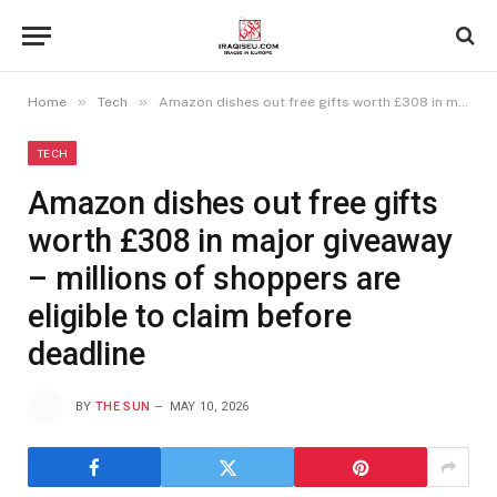
»
»
Home
Tech
Amazon dishes out free gifts worth £308 in major giveaway – millions of shoppers are eligible to claim before deadline
TECH
Amazon dishes out free gifts
worth £308 in major giveaway
– millions of shoppers are
eligible to claim before
deadline
BY
THE SUN
MAY 10, 2026