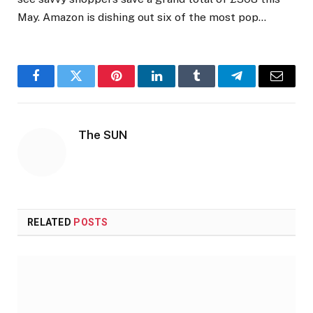
May. Amazon is dishing out six of the most pop…
Facebook
Twitter
Pinterest
LinkedIn
Tumblr
Telegram
Email
The SUN
RELATED
POSTS