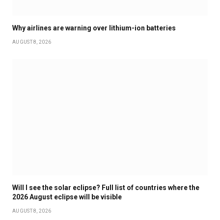
Why airlines are warning over lithium-ion batteries
AUGUST 8, 2026
Will I see the solar eclipse? Full list of countries where the
2026 August eclipse will be visible
AUGUST 8, 2026