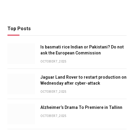
Top Posts
Is basmati rice Indian or Pakistani? Do not
ask the European Commission
OCTOBER 7, 2025
Jaguar Land Rover to restart production on
Wednesday after cyber-attack
OCTOBER 7, 2025
Alzheimer’s Drama To Premiere in Tallinn
OCTOBER 7, 2025