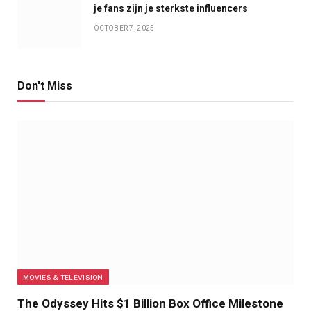
je fans zijn je sterkste influencers
OCTOBER 7, 2025
Don't Miss
MOVIES & TELEVISION
The Odyssey Hits $1 Billion Box Office Milestone