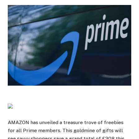
AMAZON has unveiled a treasure trove of freebies
for all Prime members. This goldmine of gifts will
see savvy shoppers save a grand total of £308 this