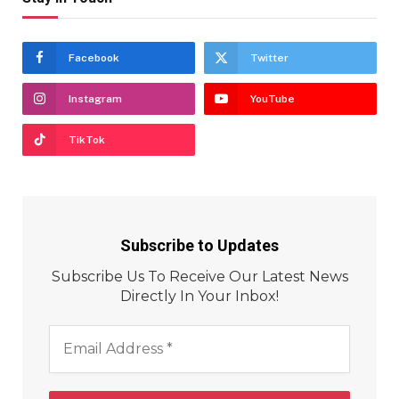
Facebook
Twitter
Instagram
YouTube
TikTok
Subscribe to Updates
Subscribe Us To Receive Our Latest News
Directly In Your Inbox!
Email
Address
*