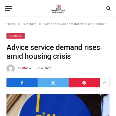
»
»
Home
Business
Advice service demand rises amid housing crisis
BUSINESS
Advice service demand rises
amid housing crisis
BY
BBC
JUNE 6, 2026