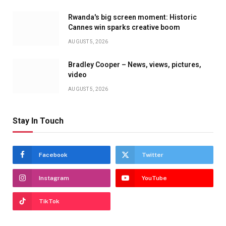
Rwanda's big screen moment: Historic
Cannes win sparks creative boom
AUGUST 5, 2026
Bradley Cooper – News, views, pictures,
video
AUGUST 5, 2026
Stay In Touch
Facebook
Twitter
Instagram
YouTube
TikTok