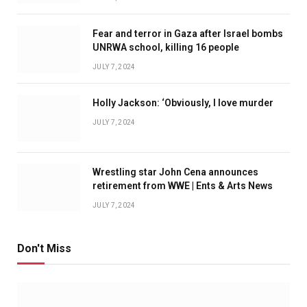
Fear and terror in Gaza after Israel bombs
UNRWA school, killing 16 people
JULY 7, 2024
Holly Jackson: ‘Obviously, I love murder
JULY 7, 2024
Wrestling star John Cena announces
retirement from WWE | Ents & Arts News
JULY 7, 2024
Don't Miss