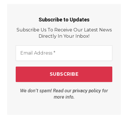
Subscribe to Updates
Subscribe Us To Receive Our Latest News
Directly In Your Inbox!
Email
Address
*
We don’t spam! Read our
privacy policy
for
more info.