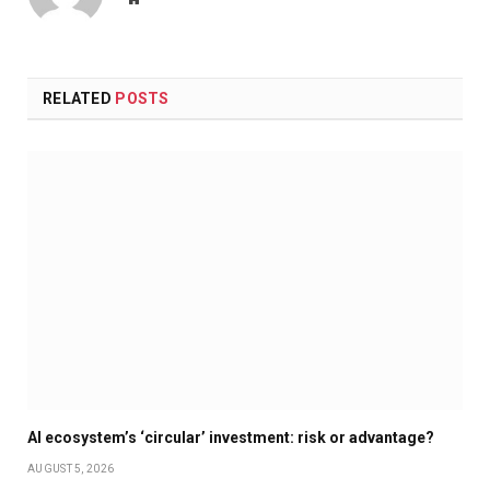
RELATED
POSTS
AI ecosystem’s ‘circular’ investment: risk or advantage?
AUGUST 5, 2026