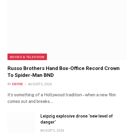
MOVIES & TELEVISION
Russo Brothers Hand Box-Office Record Crown
To Spider-Man BND
BY
EMPIRE
AUGUST 5, 2026
It’s something of a Hollywood tradition – when a new film
comes out and breaks…
Leipzig explosive drone ‘new level of
danger’
AUGUST 5, 2026