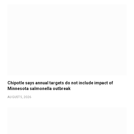
Chipotle says annual targets do not include impact of
Minnesota salmonella outbreak
AUGUST 5, 2026