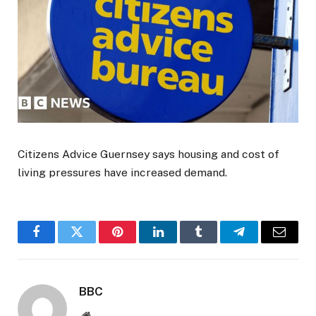
Citizens Advice Guernsey says housing and cost of
living pressures have increased demand.
Facebook
Twitter
Pinterest
LinkedIn
Tumblr
Telegram
Email
BBC
Website