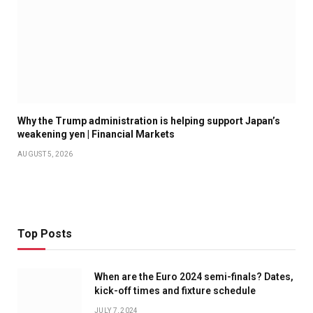
Why the Trump administration is helping support Japan’s
weakening yen | Financial Markets
AUGUST 5, 2026
Top Posts
When are the Euro 2024 semi-finals? Dates,
kick-off times and fixture schedule
JULY 7, 2024