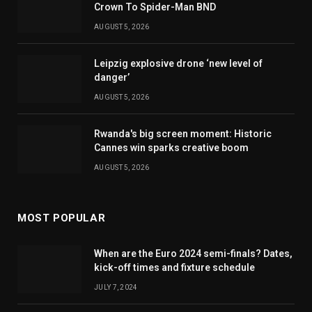
Crown To Spider-Man BND
AUGUST 5, 2026
Leipzig explosive drone ‘new level of
danger’
AUGUST 5, 2026
Rwanda's big screen moment: Historic
Cannes win sparks creative boom
AUGUST 5, 2026
MOST POPULAR
When are the Euro 2024 semi-finals? Dates,
kick-off times and fixture schedule
JULY 7, 2024