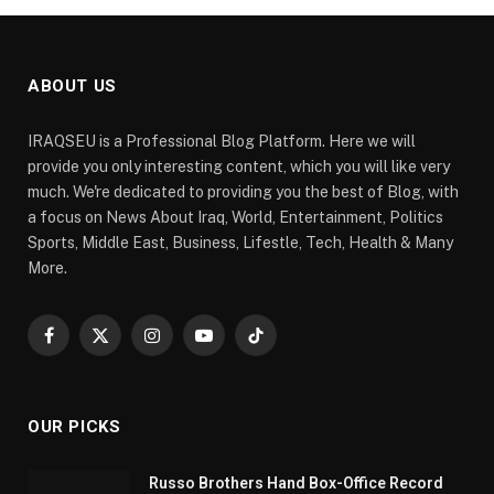
ABOUT US
IRAQSEU is a Professional Blog Platform. Here we will
provide you only interesting content, which you will like very
much. We're dedicated to providing you the best of Blog, with
a focus on News About Iraq, World, Entertainment, Politics
Sports, Middle East, Business, Lifestle, Tech, Health & Many
More.
Facebook
X
Instagram
YouTube
TikTok
(Twitter)
OUR PICKS
Russo Brothers Hand Box-Office Record