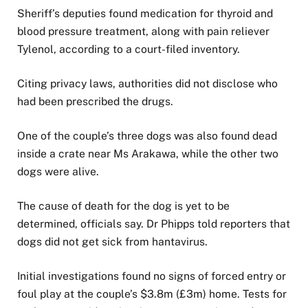
Sheriff’s deputies found medication for thyroid and
blood pressure treatment, along with pain reliever
Tylenol, according to a court-filed inventory.
Citing privacy laws, authorities did not disclose who
had been prescribed the drugs.
One of the couple’s three dogs was also found dead
inside a crate near Ms Arakawa, while the other two
dogs were alive.
The cause of death for the dog is yet to be
determined, officials say. Dr Phipps told reporters that
dogs did not get sick from hantavirus.
Initial investigations found no signs of forced entry or
foul play at the couple’s $3.8m (£3m) home. Tests for