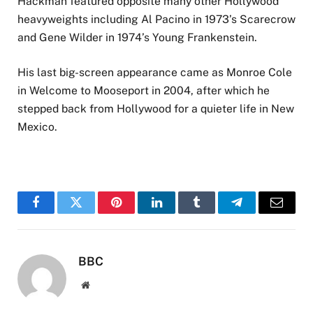
Hackman featured opposite many other Hollywood
heavyweights including Al Pacino in 1973’s Scarecrow
and Gene Wilder in 1974’s Young Frankenstein.
His last big-screen appearance came as Monroe Cole
in Welcome to Mooseport in 2004, after which he
stepped back from Hollywood for a quieter life in New
Mexico.
Facebook
Twitter
Pinterest
LinkedIn
Tumblr
Telegram
Email
BBC
Website