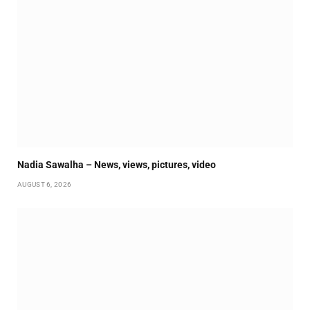
Nadia Sawalha – News, views, pictures, video
AUGUST 6, 2026