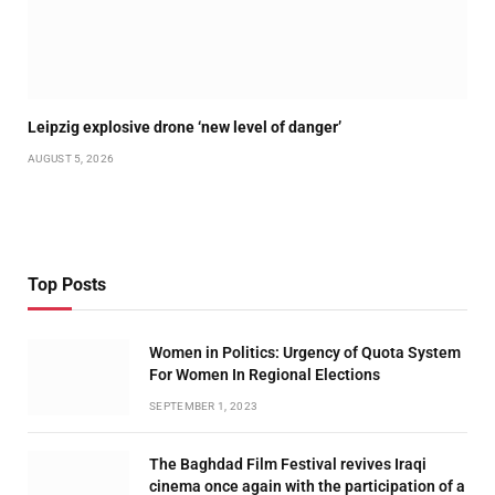
Leipzig explosive drone ‘new level of danger’
AUGUST 5, 2026
Top Posts
Women in Politics: Urgency of Quota System
For Women In Regional Elections
SEPTEMBER 1, 2023
The Baghdad Film Festival revives Iraqi
cinema once again with the participation of a