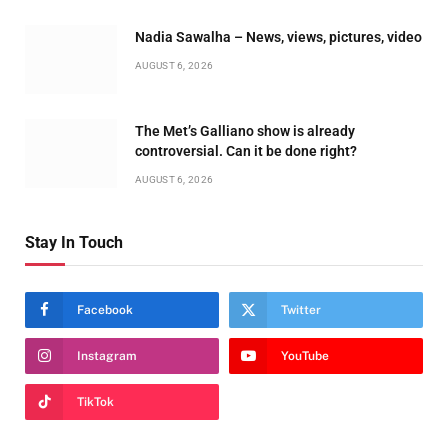
Nadia Sawalha – News, views, pictures, video
AUGUST 6, 2026
The Met’s Galliano show is already
controversial. Can it be done right?
AUGUST 6, 2026
Stay In Touch
Facebook
Twitter
Instagram
YouTube
TikTok