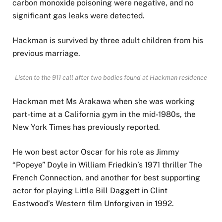
carbon monoxide poisoning were negative, and no
significant gas leaks were detected.
Hackman is survived by three adult children from his
previous marriage.
Listen to the 911 call after two bodies found at Hackman residence
Hackman met Ms Arakawa when she was working
part-time at a California gym in the mid-1980s, the
New York Times has previously reported.
He won best actor Oscar for his role as Jimmy
“Popeye” Doyle in William Friedkin’s 1971 thriller The
French Connection, and another for best supporting
actor for playing Little Bill Daggett in Clint
Eastwood’s Western film Unforgiven in 1992.