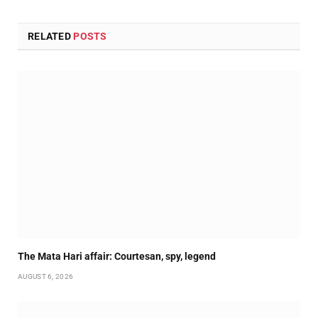
RELATED
POSTS
The Mata Hari affair: Courtesan, spy, legend
AUGUST 6, 2026