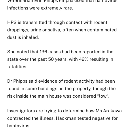
Veterinarian Erin Phipps emphasised that hantavirus
infections were extremely rare.
HPS is transmitted through contact with rodent
droppings, urine or saliva, often when contaminated
dust is inhaled.
She noted that 136 cases had been reported in the
state over the past 50 years, with 42% resulting in
fatalities.
Dr Phipps said evidence of rodent activity had been
found in some buildings on the property, though the
risk inside the main house was considered “low”.
Investigators are trying to determine how Ms Arakawa
contracted the illness. Hackman tested negative for
hantavirus.