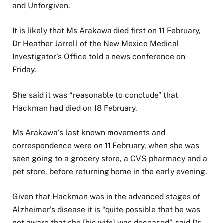
and Unforgiven.
It is likely that Ms Arakawa died first on 11 February,
Dr Heather Jarrell of the New Mexico Medical
Investigator’s Office told a news conference on
Friday.
She said it was “reasonable to conclude” that
Hackman had died on 18 February.
Ms Arakawa’s last known movements and
correspondence were on 11 February, when she was
seen going to a grocery store, a CVS pharmacy and a
pet store, before returning home in the early evening.
Given that Hackman was in the advanced stages of
Alzheimer’s disease it is “quite possible that he was
not aware that she [his wife] was deceased”, said Dr