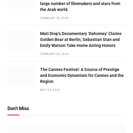
large number of filmmakers and stars from
the Arab world.
FEBRUARY 16, 2024
Mati Diop’s Documentary ‘Dahomey’ Claims
Golden Bear at Berlin; Sebastian Stan and
Emily Watson Take Home Acting Honors
FEBRUARY 24, 2024
The Cannes Festival: A Source of Prestige
and Economic Dynamism for Cannes and the
Region
MAY 24, 2024
Don't Miss