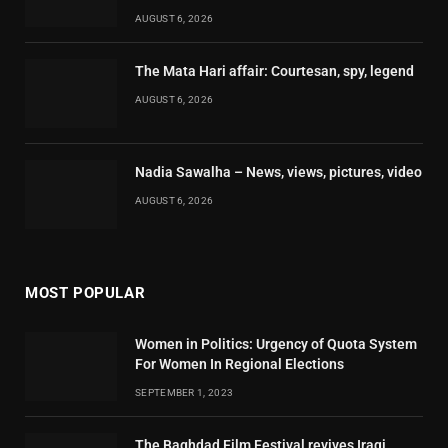
AUGUST 6, 2026
The Mata Hari affair: Courtesan, spy, legend
AUGUST 6, 2026
Nadia Sawalha – News, views, pictures, video
AUGUST 6, 2026
MOST POPULAR
Women in Politics: Urgency of Quota System
For Women In Regional Elections
SEPTEMBER 1, 2023
The Baghdad Film Festival revives Iraqi