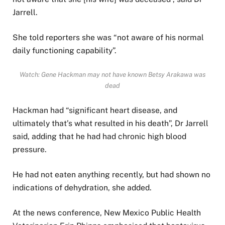
Jarrell.
She told reporters she was “not aware of his normal
daily functioning capability”.
Watch: Gene Hackman may not have known Betsy Arakawa was
dead
Hackman had “significant heart disease, and
ultimately that’s what resulted in his death”, Dr Jarrell
said, adding that he had had chronic high blood
pressure.
He had not eaten anything recently, but had shown no
indications of dehydration, she added.
At the news conference, New Mexico Public Health