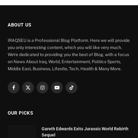
ABOUT US
IRAQSEU is a Professional Blog Platform. Here we will provide
you only interesting content, which you will like very much.
We're dedicated to providing you the best of Blog, with a focus
on News About Iraq, World, Entertainment, Politics Sports,
Middle East, Business, Lifestle, Tech, Health & Many More.
Facebook
X
Instagram
YouTube
TikTok
(Twitter)
OUR PICKS
Gareth Edwards Exits Jurassic World Rebirth
Sequel