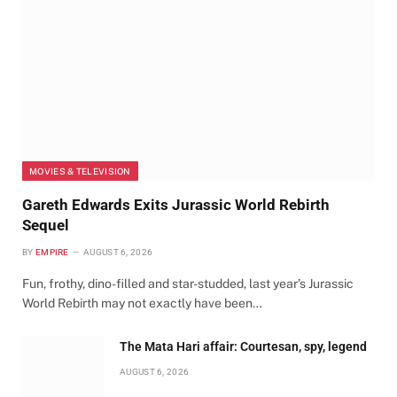
MOVIES & TELEVISION
Gareth Edwards Exits Jurassic World Rebirth
Sequel
BY
EMPIRE
AUGUST 6, 2026
Fun, frothy, dino-filled and star-studded, last year’s Jurassic
World Rebirth may not exactly have been…
The Mata Hari affair: Courtesan, spy, legend
AUGUST 6, 2026