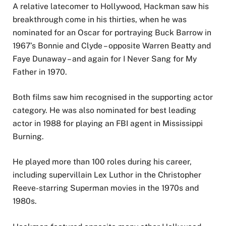
A relative latecomer to Hollywood, Hackman saw his
breakthrough come in his thirties, when he was
nominated for an Oscar for portraying Buck Barrow in
1967’s Bonnie and Clyde – opposite Warren Beatty and
Faye Dunaway – and again for I Never Sang for My
Father in 1970.
Both films saw him recognised in the supporting actor
category. He was also nominated for best leading
actor in 1988 for playing an FBI agent in Mississippi
Burning.
He played more than 100 roles during his career,
including supervillain Lex Luthor in the Christopher
Reeve-starring Superman movies in the 1970s and
1980s.