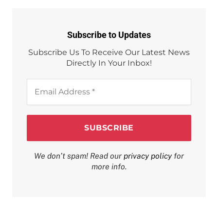
Subscribe to Updates
Subscribe Us To Receive Our Latest News
Directly In Your Inbox!
Email
Address
*
We don’t spam! Read our
privacy policy
for
more info.