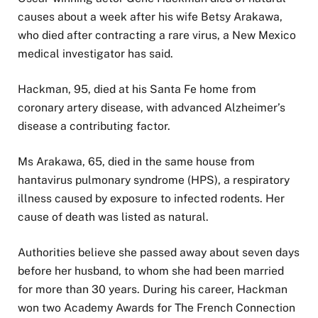
causes about a week after his wife Betsy Arakawa,
who died after contracting a rare virus, a New Mexico
medical investigator has said.
Hackman, 95, died at his Santa Fe home from
coronary artery disease, with advanced Alzheimer’s
disease a contributing factor.
Ms Arakawa, 65, died in the same house from
hantavirus pulmonary syndrome (HPS), a respiratory
illness caused by exposure to infected rodents. Her
cause of death was listed as natural.
Authorities believe she passed away about seven days
before her husband, to whom she had been married
for more than 30 years. During his career, Hackman
won two Academy Awards for The French Connection