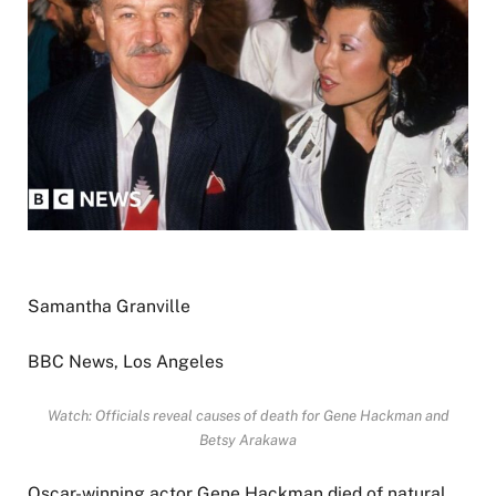
Samantha Granville
BBC News, Los Angeles
Watch: Officials reveal causes of death for Gene Hackman and
Betsy Arakawa
Oscar-winning actor Gene Hackman died of natural