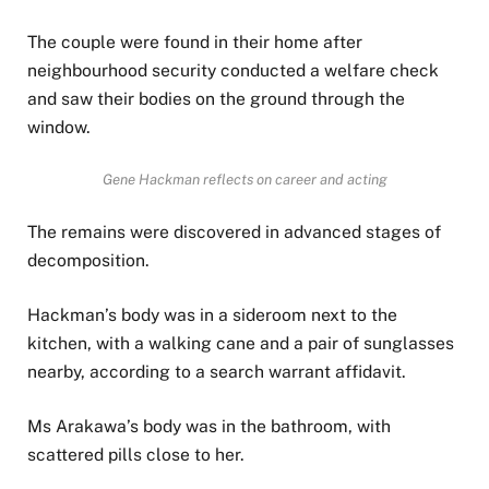
The couple were found in their home after
neighbourhood security conducted a welfare check
and saw their bodies on the ground through the
window.
Gene Hackman reflects on career and acting
The remains were discovered in advanced stages of
decomposition.
Hackman’s body was in a sideroom next to the
kitchen, with a walking cane and a pair of sunglasses
nearby, according to a search warrant affidavit.
Ms Arakawa’s body was in the bathroom, with
scattered pills close to her.