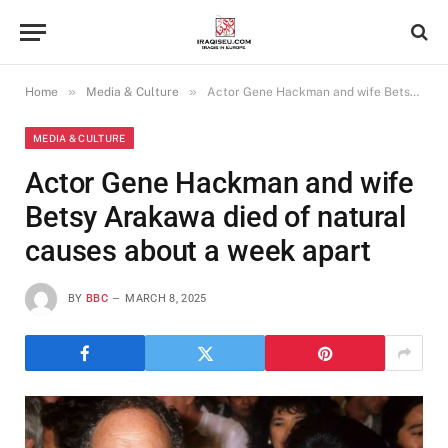
»
»
Home
Media & Culture
Actor Gene Hackman and wife Betsy Arakawa died of natural causes about a week apart
MEDIA & CULTURE
Actor Gene Hackman and wife
Betsy Arakawa died of natural
causes about a week apart
BY
BBC
MARCH 8, 2025